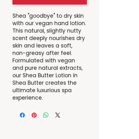
Shea "goodbye" to dry skin
with our vegan hand lotion.
This natural, slightly nutty
scent deeply nourishes dry
skin and leaves a soft,
non-greasy after feel.
Formulated with vegan
and pure natural extracts,
our Shea Butter Lotion in
Shea Butter creates the
ultimate luxurious spa
experience.