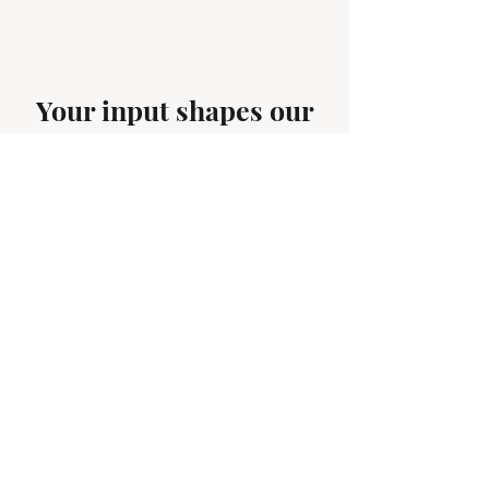
Your input shapes our
next story. What trends,
tips, or behind-the-
scenes looks do you want
to see.
First name
*
Email
*
Your next obsession starts here--
what should we cover next? Drop it