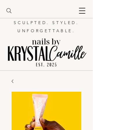
SCULPTED. STYLED.
UNFORGETTABLE.