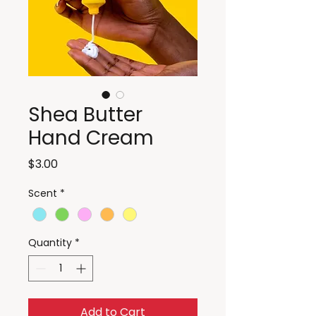
Shea Butter
Hand Cream
Price
$3.00
Scent
*
Quantity
*
Add to Cart