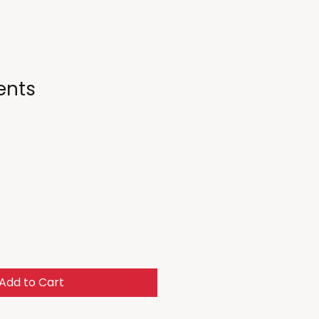
ents
Add to Cart