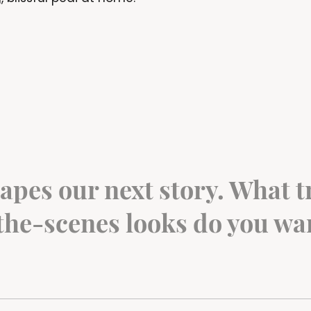
apes our next story. What tr
he-scenes looks do you wan