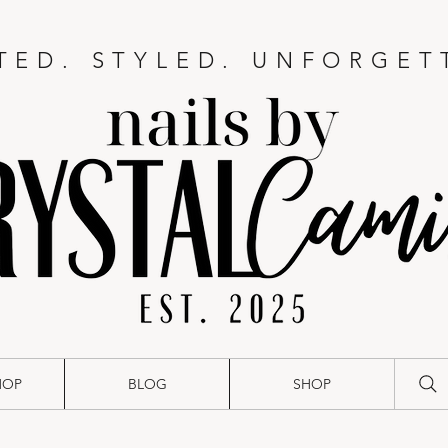
TED. STYLED. UNFORGET
HOP
BLOG
SHOP