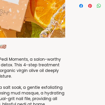
h Pedi Moments, a salon-worthy
 detox. This 4-step treatment
 organic virgin olive oil deeply
sture.
 salt soak, a gentle exfoliating
ansing mud masque, a hydrating
-grit nail file, providing all
 blissful pedi at home.