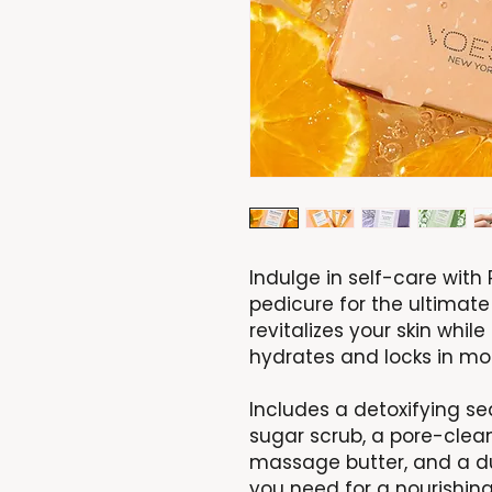
Indulge in self-care wit
pedicure for the ultimate
revitalizes your skin while
hydrates and locks in moi
Includes a detoxifying sea
sugar scrub, a pore-cle
massage butter, and a dual
you need for a nourishing,