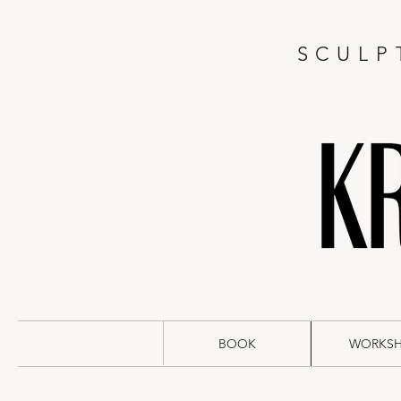
SCULP
BOOK
WORKS