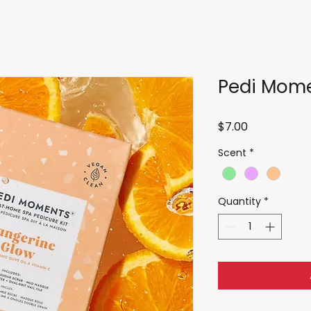
Pedi Mom
Price
$7.00
Scent
*
Quantity
*