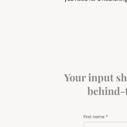
Your input sh
behind-t
First name
*