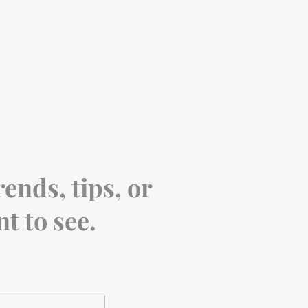
ends, tips, or
t to see.