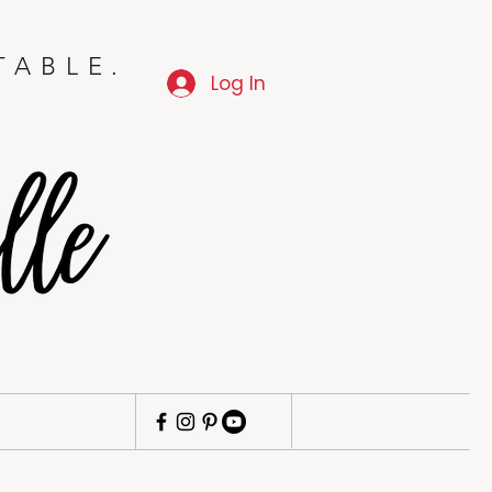
TABLE.
Log In