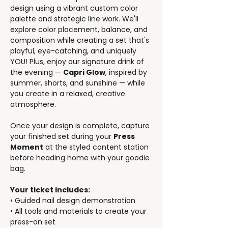
design using a vibrant custom color 
palette and strategic line work. We'll 
explore color placement, balance, and 
composition while creating a set that's 
playful, eye-catching, and uniquely 
YOU! Plus, enjoy our signature drink of 
the evening — 
Capri Glow
, inspired by 
summer, shorts, and sunshine — while 
you create in a relaxed, creative 
atmosphere.
Once your design is complete, capture 
your finished set during your 
Press 
Moment
 at the styled content station 
before heading home with your goodie 
bag.
Your ticket includes:
• Guided nail design demonstration
• All tools and materials to create your 
press-on set