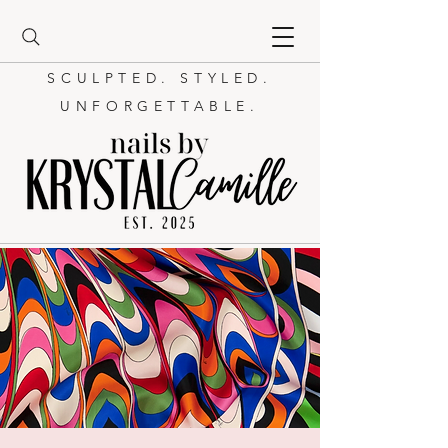
SCULPTED. STYLED.
UNFORGETTABLE.