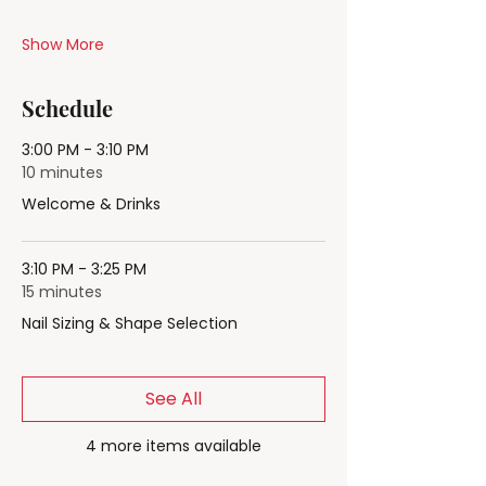
Show More
Schedule
3:00 PM - 3:10 PM
10 minutes
Welcome & Drinks
3:10 PM - 3:25 PM
15 minutes
Nail Sizing & Shape Selection
See All
4 more items available