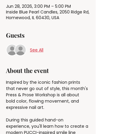
Jun 28, 2026, 3:00 PM – 5:00 PM
Inside Blue Pearl Candles, 2050 Ridge Rd,
Homewood, IL 60430, USA
Guests
See All
About the event
Inspired by the iconic fashion prints 
that never go out of style, this month's 
Press & Prose Workshop is all about 
bold color, flowing movement, and 
expressive nail art.
During this guided hand-on 
experience, you'll learn how to create a 
modern PUCCI-inspired smile line 