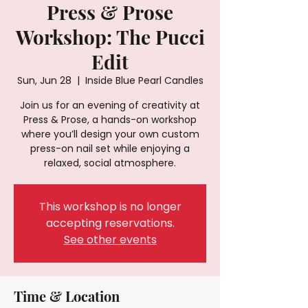
Press & Prose
Workshop: The Pucci
Edit
Sun, Jun 28
  |  
Inside Blue Pearl Candles
Join us for an evening of creativity at
Press & Prose, a hands-on workshop
where you’ll design your own custom
press-on nail set while enjoying a
relaxed, social atmosphere.
This workshop is no longer
accepting reservations.
See other events
Time & Location